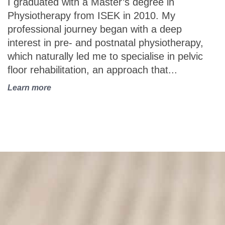
I graduated with a Master’s degree in
p
Physiotherapy from ISEK in 2010. My
t
professional journey began with a deep
p
interest in pre- and postnatal physiotherapy,
p
which naturally led me to specialise in pelvic
t
floor rehabilitation, an approach that...
a
Learn more
L