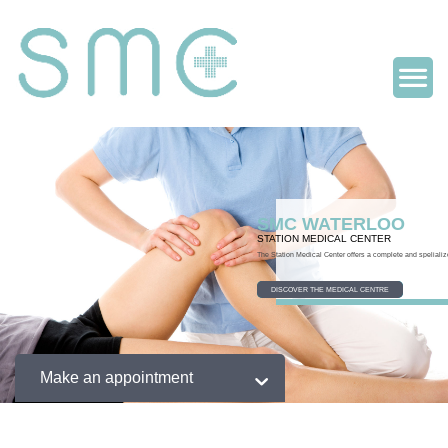
SMC WATERLOO
STATION MEDICAL CENTER
The Station Medical Center offers a complete and spelializ
DISCOVER THE MEDICAL CENTRE
Make an appointment