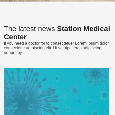
The latest news
Station Medical
Center
If you need a doctor for to consectetuer Lorem ipsum dolor,
consectetur adipiscing elit. Ut volutpat eros adipiscing
nonummy.