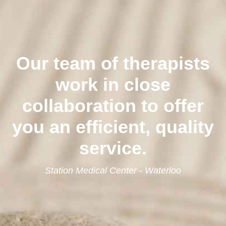
Our team of therapists
work in close
collaboration to offer
you an efficient, quality
service.
Station Medical Center - Waterloo