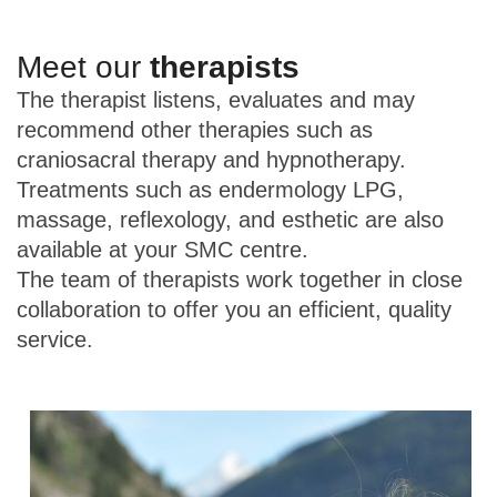
Meet our
therapists
The therapist listens, evaluates and may
recommend other therapies such as
craniosacral therapy and hypnotherapy.
Treatments such as endermology LPG,
massage, reflexology, and esthetic are also
available at your SMC centre.
The team of therapists work together in close
collaboration to offer you an efficient, quality
service.