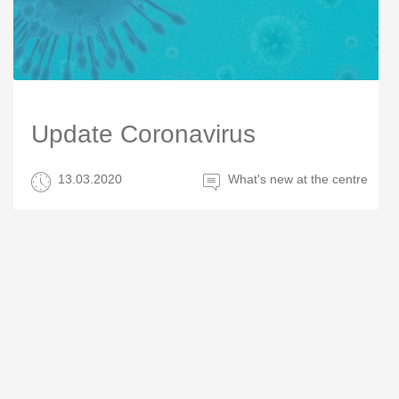
Update Coronavirus
13.03.2020
What's new at the centre